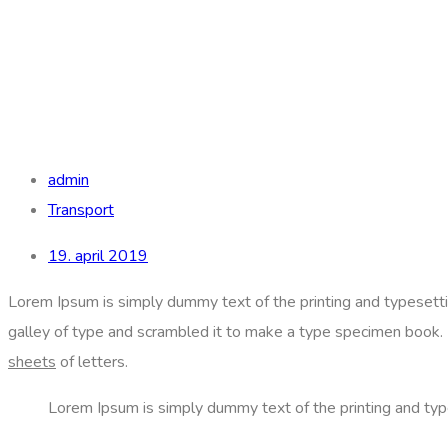
admin
Transport
19. april 2019
Lorem Ipsum is simply dummy text of the printing and typesett
galley of type and scrambled it to make a type specimen book. It
sheets
of letters.
Lorem Ipsum is simply dummy text of the printing and typ