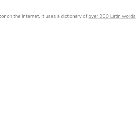
r on the Internet. It uses a dictionary of
over 200 Latin words,