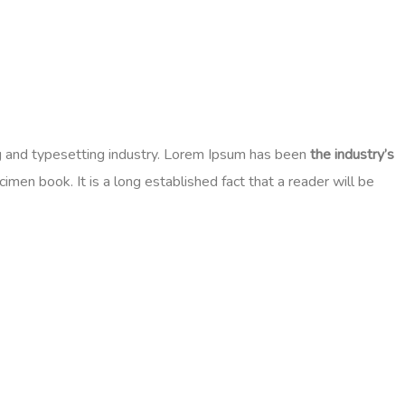
ng and typesetting industry. Lorem Ipsum has been
the industry’s
en book. It is a long established fact that a reader will be