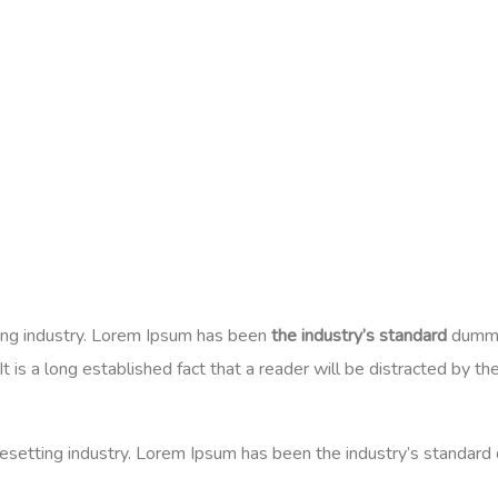
ing industry. Lorem Ipsum has been
the industry’s standard
dummy 
 is a long established fact that a reader will be distracted by t
esetting industry. Lorem Ipsum has been the industry’s standard