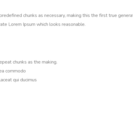
edefined chunks as necessary, making this the first true generato
rate Lorem Ipsum which looks reasonable.
repeat chunks as the making.
ex ea commodo
Placeat qui ducimus