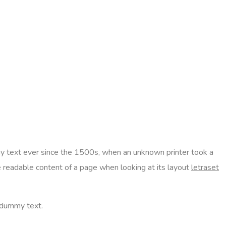
text ever since the 1500s, when an unknown printer took a
he readable content of a page when looking at its layout
letraset
 dummy text.