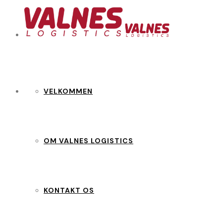
VELKOMMEN
OM VALNES LOGISTICS
KONTAKT OS