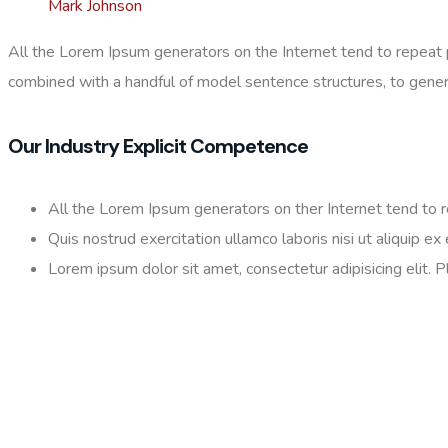
Mark Johnson
All the Lorem Ipsum generators on the Internet tend to repeat pr
combined with a handful of model sentence structures, to gene
Our Industry Explicit Competence
All the Lorem Ipsum generators on ther Internet tend to 
Quis nostrud exercitation ullamco laboris nisi ut aliquip 
Lorem ipsum dolor sit amet, consectetur adipisicing elit. 