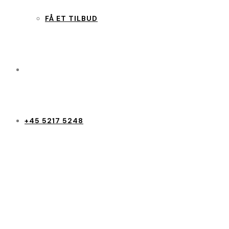
FÅ ET TILBUD
+45 5217 5248