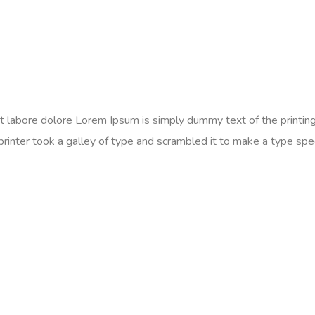
 ut labore dolore Lorem Ipsum is simply dummy text of the printi
er took a galley of type and scrambled it to make a type specim