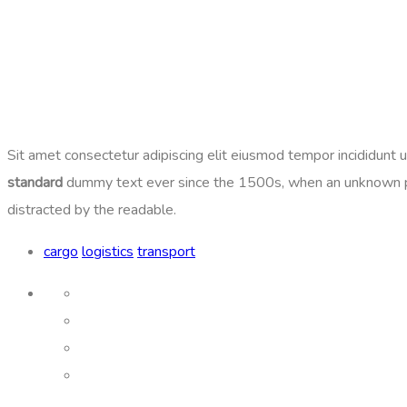
Sit amet consectetur adipiscing elit eiusmod tempor incididunt
standard
dummy text ever since the 1500s, when an unknown print
distracted by the readable.
cargo
logistics
transport