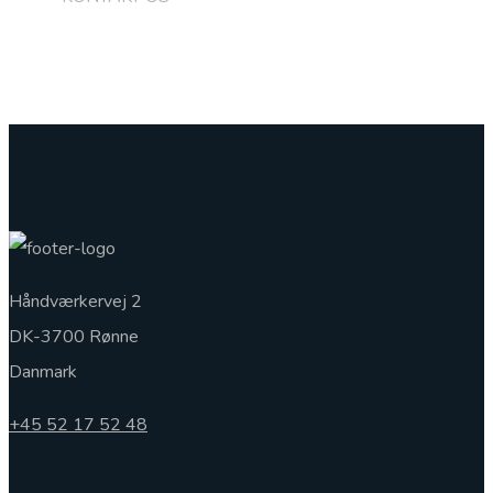
+45 5217 5248
Håndværkervej 2
DK-3700 Rønne
Danmark
+45 52 17 52 48