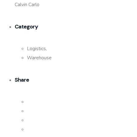
Calvin Carlo
Category
Logistics,
Warehouse
Share