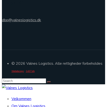
Spørgsmål?
dbp@valneslogistics.dk
© 2026 Valnes Logistics. Alle rettigheder forbeholdes
Webdesign
:
1437.dk
Velkommen
Om Valnes Logistics