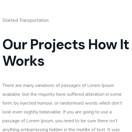
Started Transportation
Our Projects How It
Works
There are many variations of passages of Lorem Ipsum
available, but the majority have suffered alteration in some
form, by injected humour, or randomised words which don’t
look even slightly believable. If you are going to use a
passage of Lorem Ipsum, you need to be sure there isn’t
anything embarrassing hidden in the middle of text. It was