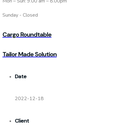
Mon – Sun: 9.00 am – 8.00pm
Sunday - Closed
Cargo Roundtable
Tailor Made Solution
Date
2022-12-18
Client