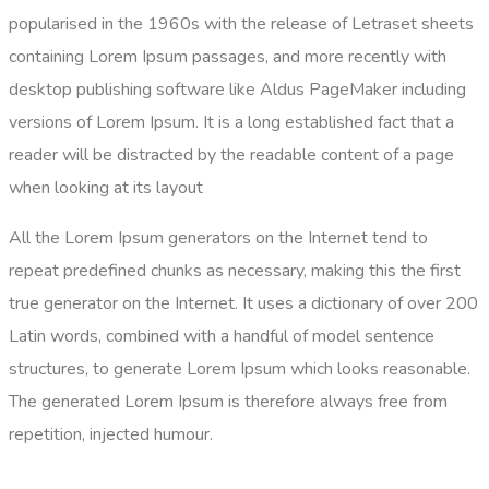
popularised in the 1960s with the release of Letraset sheets
containing Lorem Ipsum passages, and more recently with
desktop publishing software like Aldus PageMaker including
versions of Lorem Ipsum. It is a long established fact that a
reader will be distracted by the readable content of a page
when looking at its layout
All the Lorem Ipsum generators on the Internet tend to
repeat predefined chunks as necessary, making this the first
true generator on the Internet. It uses a dictionary of over 200
Latin words, combined with a handful of model sentence
structures, to generate Lorem Ipsum which looks reasonable.
The generated Lorem Ipsum is therefore always free from
repetition, injected humour.