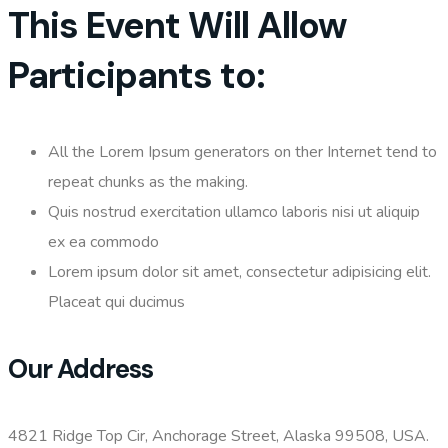
This Event Will Allow
Participants to:
All the Lorem Ipsum generators on ther Internet tend to
repeat chunks as the making.
Quis nostrud exercitation ullamco laboris nisi ut aliquip
ex ea commodo
Lorem ipsum dolor sit amet, consectetur adipisicing elit.
Placeat qui ducimus
Our Address
4821 Ridge Top Cir, Anchorage Street, Alaska 99508, USA.