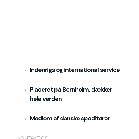
Indenrigs og international service
Placeret på Bornholm, dækker
hele verden
Medlem af danske speditører
KONTAKT OS