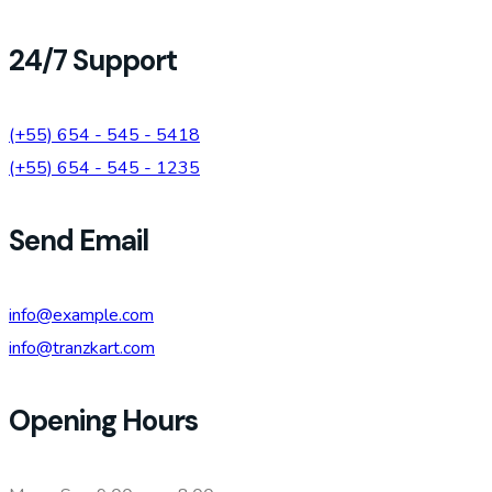
24/7 Support
(+55) 654 - 545 - 5418
(+55) 654 - 545 - 1235
Send Email
info@example.com
info@tranzkart.com
Opening Hours