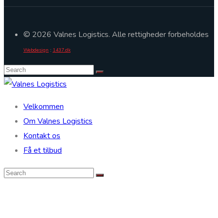
© 2026 Valnes Logistics. Alle rettigheder forbeholdes
Webdesign
:
1437.dk
Velkommen
Om Valnes Logistics
Kontakt os
Få et tilbud