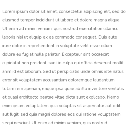
Lorem ipsum dolor sit amet, consectetur adipiscing elit, sed do
eiusmod tempor incididunt ut labore et dolore magna aliqua.
Ut enim ad minim veniam, quis nostrud exercitation ullamco
laboris nisi ut aliquip ex ea commodo consequat. Duis aute
irure dolor in reprehenderit in voluptate velit esse cillum
dolore eu fugiat nulla pariatur. Excepteur sint occaecat
cupidatat non proident, sunt in culpa qui officia
deserunt mollit
anim id est laborum
. Sed ut perspiciatis unde omnis iste natus
error sit voluptatem accusantium doloremque laudantium,
totam rem aperiam, eaque ipsa quae ab illo inventore veritatis
et quasi architecto beatae vitae dicta sunt explicabo. Nemo
enim ipsam voluptatem quia voluptas sit aspernatur aut odit
aut fugit, sed quia magni dolores eos qui ratione voluptatem
sequi nesciunt Ut enim ad minim veniam, quis nostrud