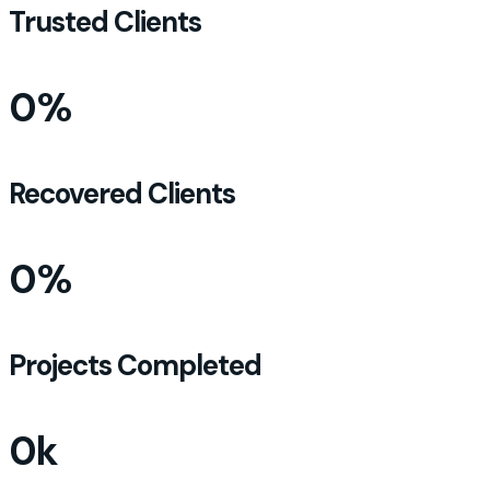
Trusted Clients
0
%
Recovered Clients
0
%
Projects Completed
0
k