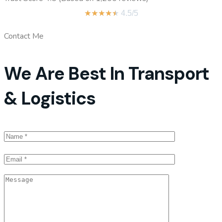
★
★
★
★
★
4.5/5
Contact Me
We Are Best In Transport
& Logistics