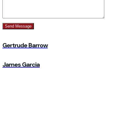
Gertrude Barrow
James Garcia