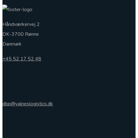
Håndværkervej 2
DK-3700 Rønne
Danmark
+45 52 17 52 48
Spørgsmål?
dbp@valneslogistics.dk