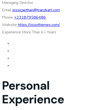
Managing Director
Email
jessicaethan@tranzkart.com
Phone
+231879586486
Website
https://zozothemes.com/
Experience
More Than 6+ Years
Personal
Experience