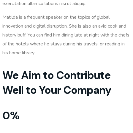
exercitation ullamco laboris nisi ut aliquip.
Matilda is a frequent speaker on the topics of
global
innovation and digital disruption
. She is also an avid cook and
history buff. You can find him dining late at night with the chefs
of the hotels where he stays during his travels, or reading in
his home library.
We Aim to Contribute
Well to Your Company
0
%