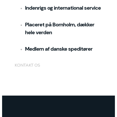
Indenrigs og international service
Placeret på Bornholm, dækker
hele verden
Medlem af danske speditører
KONTAKT OS
+45 5217 5248