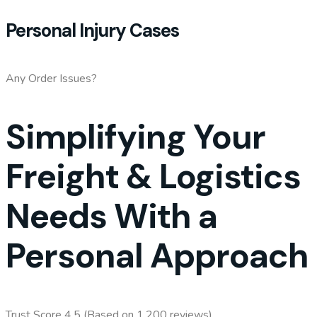
Personal Injury Cases
Any Order Issues?
Simplifying Your
Freight & Logistics
Needs With a
Personal Approach
Trust Score 4.5 (Based on 1,200 reviews)