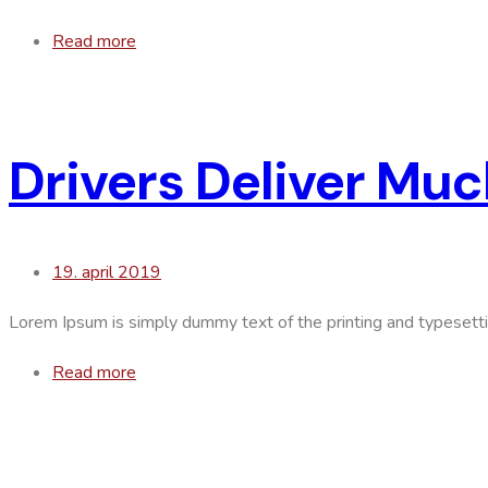
Read more
Drivers Deliver Mu
19. april 2019
Lorem Ipsum is simply dummy text of the printing and typesett
Read more