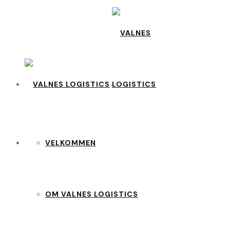
VELKOMMEN
OM VALNES LOGISTICS