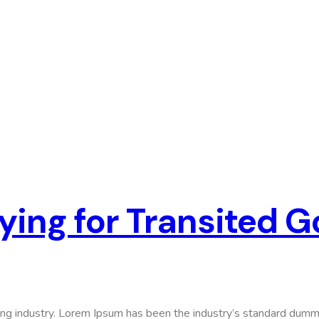
ying for Transited 
ing industry. Lorem Ipsum has been the industry’s standard dumm