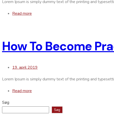
Lorem Ipsum is simply dummy text of the printing and typesett
Read more
How To Become Prac
19. april 2019
Lorem Ipsum is simply dummy text of the printing and typesett
Read more
Søg
Søg