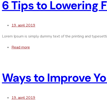
6 Tips to Lowering 
19. april 2019
Lorem Ipsum is simply dummy text of the printing and typesett
Read more
Ways to Improve Yo
19. april 2019