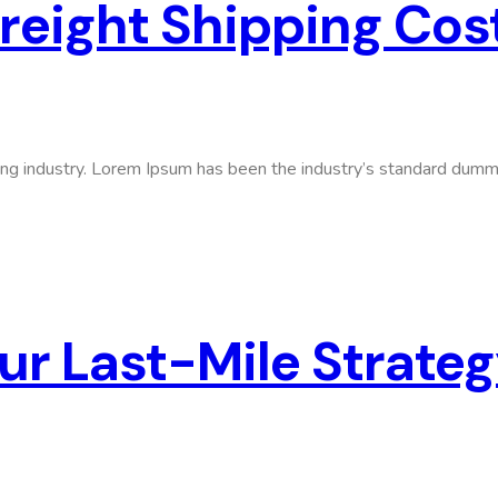
Freight Shipping Cos
ing industry. Lorem Ipsum has been the industry’s standard dumm
ur Last-Mile Strate