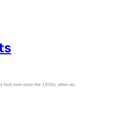
ts
y text ever since the 1500s, when an..