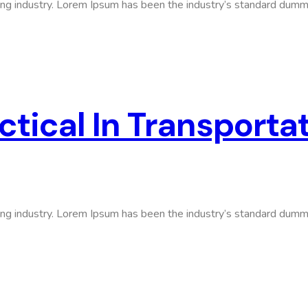
ing industry. Lorem Ipsum has been the industry’s standard dumm
tical In Transporta
ing industry. Lorem Ipsum has been the industry’s standard dumm