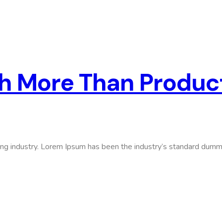
ch More Than Produc
ing industry. Lorem Ipsum has been the industry’s standard dumm