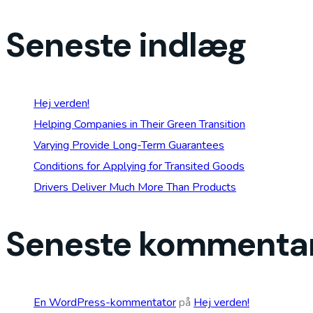
Seneste indlæg
Hej verden!
Helping Companies in Their Green Transition
Varying Provide Long-Term Guarantees
Conditions for Applying for Transited Goods
Drivers Deliver Much More Than Products
Seneste kommenta
En WordPress-kommentator
på
Hej verden!