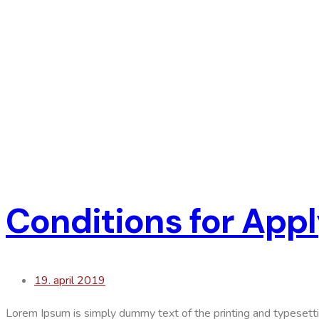
Conditions for Appl
19. april 2019
Lorem Ipsum is simply dummy text of the printing and typesett