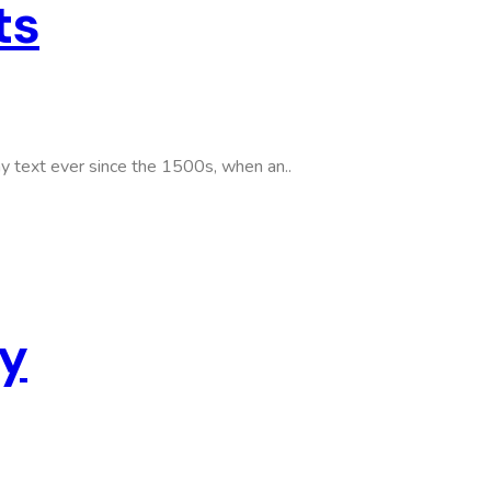
ts
y text ever since the 1500s, when an..
gy