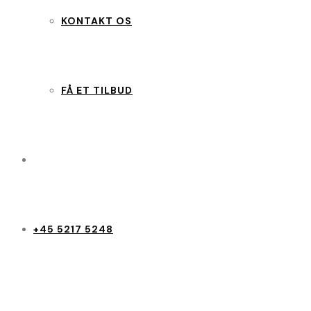
KONTAKT OS
FÅ ET TILBUD
+45 5217 5248