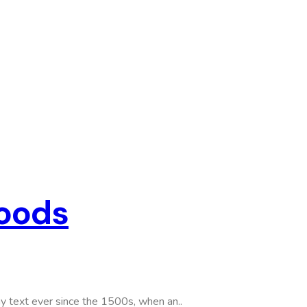
Goods
y text ever since the 1500s, when an..