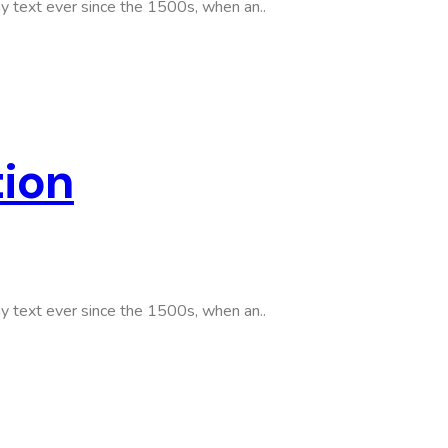
y text ever since the 1500s, when an..
tion
y text ever since the 1500s, when an..